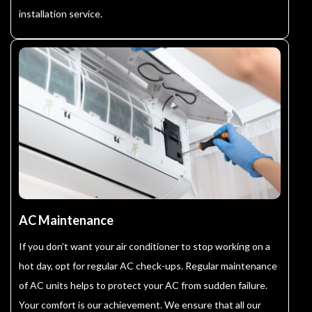
installation service.
AC Maintenance
If you don’t want your air conditioner to stop working on a
hot day, opt for regular AC check-ups. Regular maintenance
of AC units helps to protect your AC from sudden failure.
Your comfort is our achievement. We ensure that all our