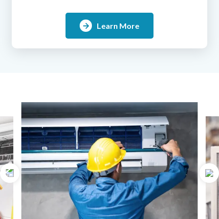
Learn More