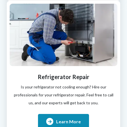
Refrigerator Repair
Is your refrigerator not cooling enough? Hire our
professionals for your refrigerator repair. Feel free to call
us, and our experts will get back to you.
Learn More