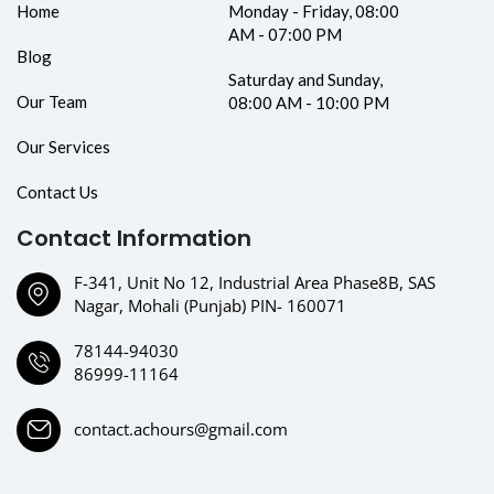
Home
Monday - Friday, 08:00
AM - 07:00 PM
Blog
Saturday and Sunday,
Our Team
08:00 AM - 10:00 PM
Our Services
Contact Us
Contact Information
F-341, Unit No 12, Industrial Area Phase8B, SAS
Nagar, Mohali (Punjab) PIN- 160071
78144-94030
86999-11164
contact.achours@gmail.com