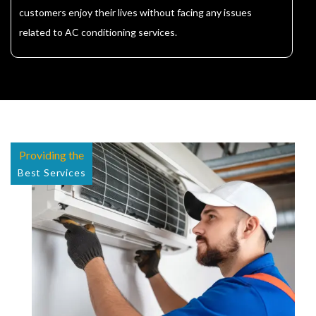
customers enjoy their lives without facing any issues
related to AC conditioning services.
Providing the
Best Services