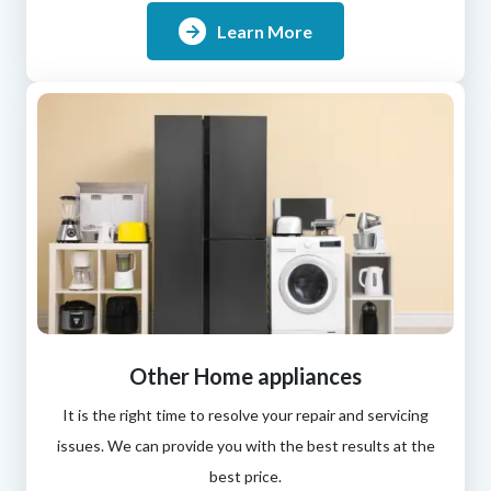
Learn More
Other Home appliances
It is the right time to resolve your repair and servicing
issues. We can provide you with the best results at the
best price.