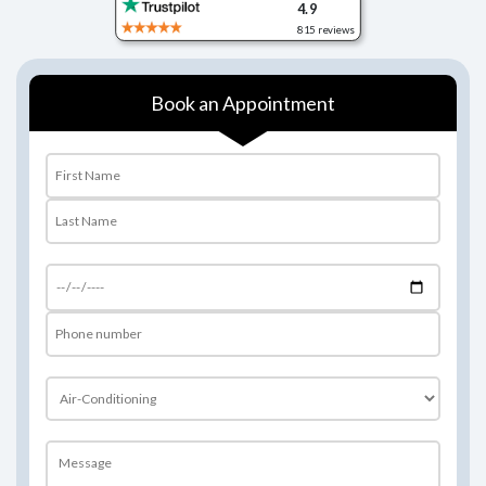
4.9
 reviews
815 reviews
Book an Appointment