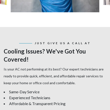
JUST GIVE US A CALL AT
Cooling Issues? We've Got You
Covered!
Is your AC not performing at its best? Our expert technicians are
ready to provide quick, efficient, and affordable repair services to
keep your home or office cool and comfortable.
Same-Day Service
Experienced Technicians
Affordable & Transparent Pricing