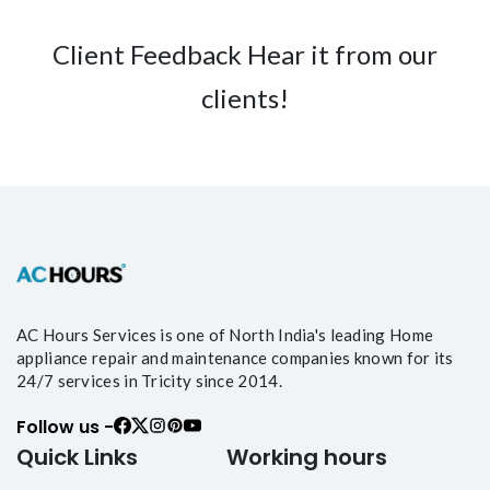
Client Feedback Hear it from our
clients!
AC Hours Services is one of North India's leading Home
appliance repair and maintenance companies known for its
24/7 services in Tricity since 2014.
Follow us -
Quick Links
Working hours