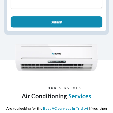
OUR SERVICES
Air Conditioning
Services
Are you looking for the
Best AC services in Tricity?
If yes, then