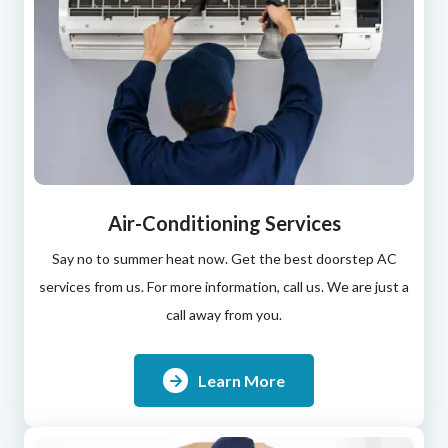
Air-Conditioning Services
Say no to summer heat now. Get the best doorstep AC
services from us. For more information, call us. We are just a
call away from you.
Learn More