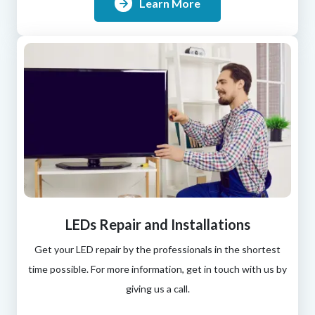
Learn More
LEDs Repair and Installations
Get your LED repair by the professionals in the shortest
time possible. For more information, get in touch with us by
giving us a call.