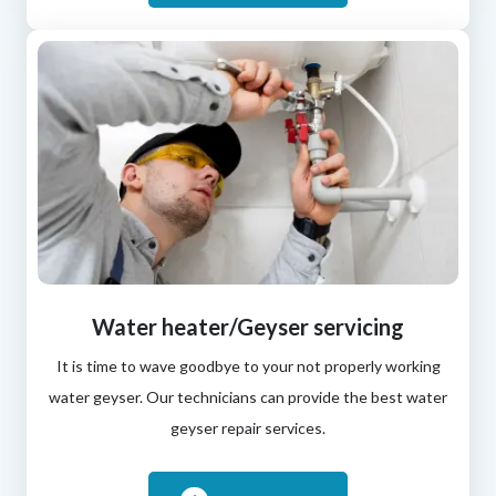
Water heater/Geyser servicing
It is time to wave goodbye to your not properly working
water geyser. Our technicians can provide the best water
geyser repair services.