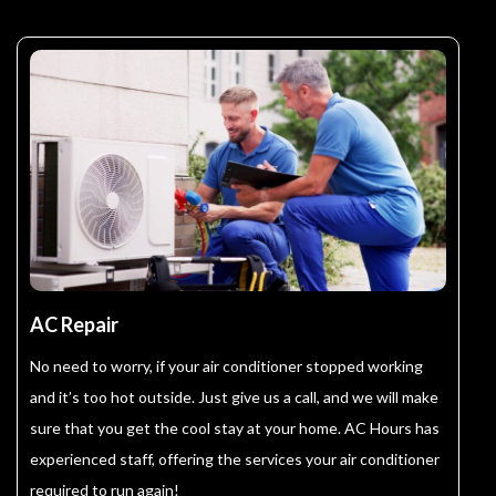
AC Repair
No need to worry, if your air conditioner stopped working
and it’s too hot outside. Just give us a call, and we will make
sure that you get the cool stay at your home. AC Hours has
experienced staff, offering the services your air conditioner
required to run again!