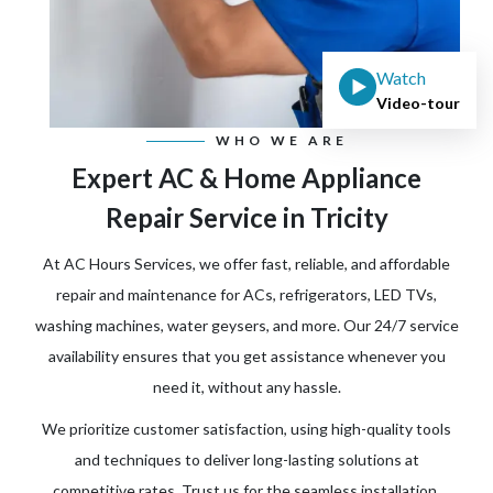
Watch
Video-tour
WHO WE ARE
Expert AC & Home Appliance
Repair Service in Tricity
At AC Hours Services, we offer fast, reliable, and affordable
repair and maintenance for ACs, refrigerators, LED TVs,
washing machines, water geysers, and more. Our 24/7 service
availability ensures that you get assistance whenever you
need it, without any hassle.
We prioritize customer satisfaction, using high-quality tools
and techniques to deliver long-lasting solutions at
competitive rates. Trust us for the seamless installation,