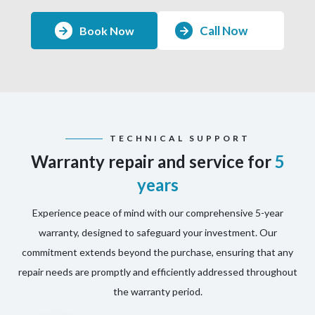
Call Now
Book Now
TECHNICAL SUPPORT
Warranty repair and service for
5
years
Experience peace of mind with our comprehensive 5-year
warranty, designed to safeguard your investment. Our
commitment extends beyond the purchase, ensuring that any
repair needs are promptly and efficiently addressed throughout
the warranty period.