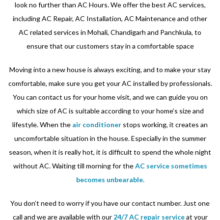
look no further than AC Hours. We offer the best AC services,
including AC Repair, AC Installation, AC Maintenance and other
AC related services in Mohali, Chandigarh and Panchkula, to
ensure that our customers stay in a comfortable space
Moving into a new house is always exciting, and to make your stay
comfortable, make sure you get your AC installed by professionals.
You can contact us for your home visit, and we can guide you on
which size of AC is suitable according to your home’s size and
lifestyle. When the
air conditioner
stops working, it creates an
uncomfortable situation in the house. Especially in the summer
season, when it is really hot, it is difficult to spend the whole night
without AC. Waiting till morning for the
AC service sometimes
becomes unbearable.
You don’t need to worry if you have our contact number. Just one
call and we are available with our
24/7 AC repair service
at your