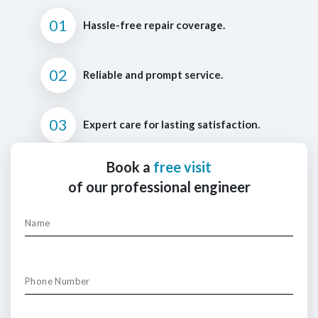
01
Hassle-free repair coverage.
02
Reliable and prompt service.
03
Expert care for lasting satisfaction.
Book a
free visit
of our professional engineer