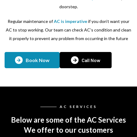
doorstep.
Regular maintenance of
AC is imperative
if you don’t want your
AC to stop working. Our team can check AC’s condition and clean
it properly to prevent any problem from occurring in the future
Book Now
Call Now
AC SERVICES
Below are some of the AC Services
We offer to our customers