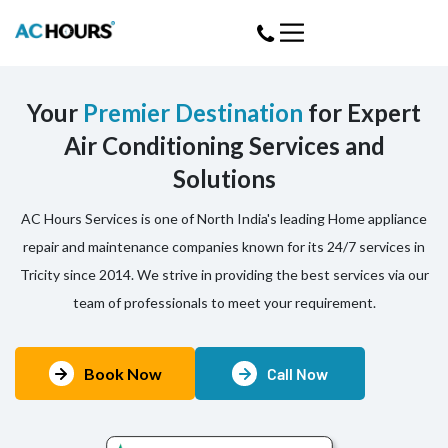
Your
Premier Destination
for Expert
Air Conditioning Services and
Solutions
AC Hours Services is one of North India's leading Home appliance
repair and maintenance companies known for its 24/7 services in
Tricity since 2014. We strive in providing the best services via our
team of professionals to meet your requirement.
Book Now
Call Now