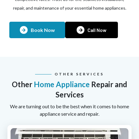
repair, and maintenance of your essential home appliances.
Book Now
Call Now
OTHER SERVICES
Other
Home Appliance
Repair and
Services
We are turning out to be the best when it comes to home
appliance service and repair.