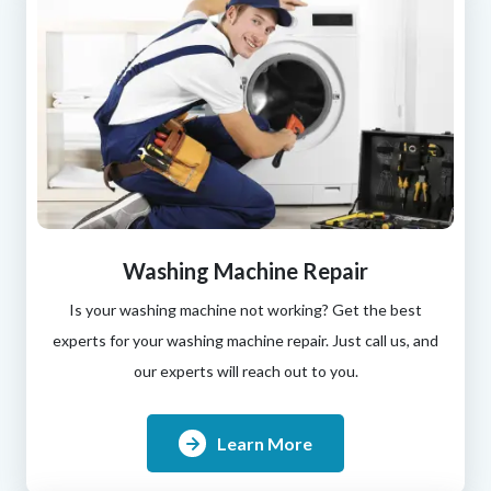
Washing Machine Repair
Is your washing machine not working? Get the best
experts for your washing machine repair. Just call us, and
our experts will reach out to you.
Learn More