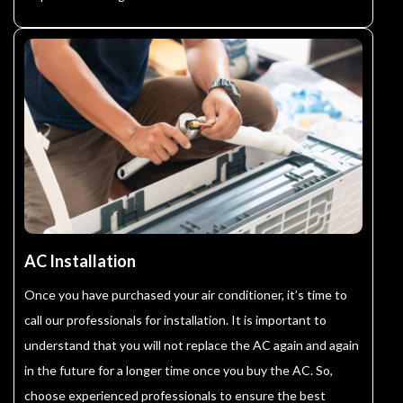
AC Installation
Once you have purchased your air conditioner, it’s time to
call our professionals for installation. It is important to
understand that you will not replace the AC again and again
in the future for a longer time once you buy the AC. So,
choose experienced professionals to ensure the best