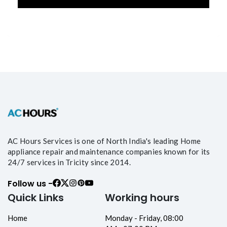
AC Hours Services is one of North India's leading Home
appliance repair and maintenance companies known for its
24/7 services in Tricity since 2014.
Follow us -
Quick Links
Working hours
Home
Monday - Friday, 08:00