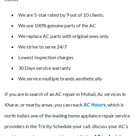
We are 5-star rated by 9 out of 10 clients.
We use 100% genuine parts of the AC
We replace AC parts with original ones only.
We strive to serve 24/7
Lowest Inspection charges
30 Days service warranty
We service multiple brands aesthetically
If you are in search of an AC repair in Mohali, Ac services in
AC Hours
Kharar, or nearby areas, you can reach
, which is
north India’s one of the leading home appliance repair service
providers in the Tricity. Schedule your call, discuss your AC’s