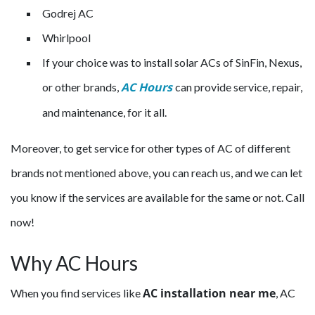
Godrej AC
Whirlpool
If your choice was to install solar ACs of SinFin, Nexus,
AC Hours
or other brands,
can provide service, repair,
and maintenance, for it all.
Moreover, to get service for other types of AC of different
brands not mentioned above, you can reach us, and we can let
you know if the services are available for the same or not. Call
now!
Why AC Hours
AC installation near me
When you find services like
, AC