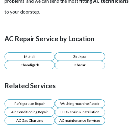
AC technicians
problems, and we can send the most fitting
to your doorstep.
AC Repair Service by Location
Mohali
Zirakpur
Chandigarh
Kharar
Related Services
Refrigerator Repair
Washing machine Repair
Air Conditioning Repair
LED Repair & Installation
AC Gas Charging
AC maintenance Services