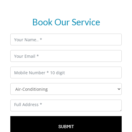
Book Our Service