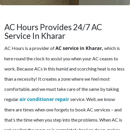
AC Hours Provides 24/7 AC
Service In Kharar
AC service in Kharar,
AC Hours is a provider of
which is
here round the clock to assist you when your AC ceases to
work. Because ACs in this humid and scorching heat is no less
than a necessity! It creates a zone where we feel most
comfortable, and we must take care of the same by taking
air conditioner repair
regular
service. Well, we know
there are times when one forgets to book AC services – and
that’s the time when you step into the problems. When AC is
not cooling the room or is completely broken down, makes