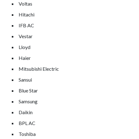
Voltas
Hitachi
IFB AC
Vestar
Lloyd
Haier
Mitsubishi Electric
Sansui
Blue Star
Samsung
Daikin
BPL AC
Toshiba