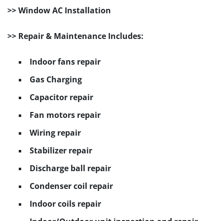
>> Window AC Installation
>> Repair & Maintenance Includes:
Indoor fans repair
Gas Charging
Capacitor repair
Fan motors repair
Wiring repair
Stabilizer repair
Discharge ball repair
Condenser coil repair
Indoor coils repair