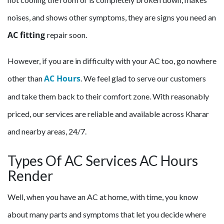
noises, and shows other symptoms, they are signs you need an
AC fitting
repair soon.
However, if you are in difficulty with your AC too, go nowhere
AC Hours
other than
. We feel glad to serve our customers
and take them back to their comfort zone. With reasonably
priced, our services are reliable and available across Kharar
and nearby areas, 24/7.
Types Of AC Services AC Hours
Render
Well, when you have an AC at home, with time, you know
about many parts and symptoms that let you decide where