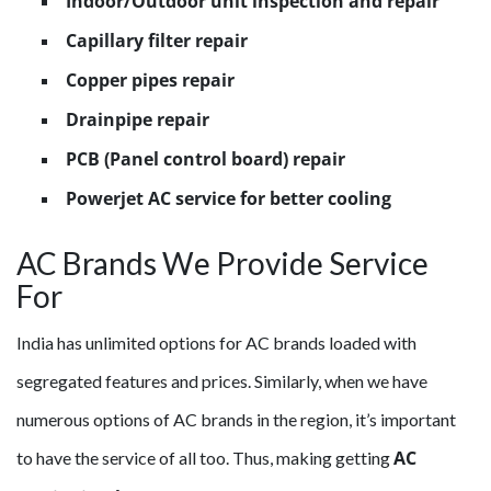
Indoor/Outdoor unit inspection and repair
Capillary filter repair
Copper pipes repair
Drainpipe repair
PCB (Panel control board) repair
Powerjet AC service for better cooling
AC Brands We Provide Service
For
India has unlimited options for AC brands loaded with
segregated features and prices. Similarly, when we have
numerous options of AC brands in the region, it’s important
AC
to have the service of all too. Thus, making getting