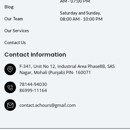
AM - 07:00 PM
Blog
Saturday and Sunday,
Our Team
08:00 AM - 10:00 PM
Our Services
Contact Us
Contact Information
F-341, Unit No 12, Industrial Area Phase8B, SAS
Nagar, Mohali (Punjab) PIN- 160071
78144-94030
86999-11164
contact.achours@gmail.com