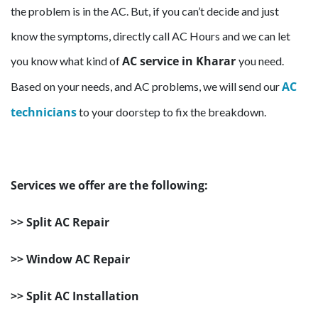
the problem is in the AC. But, if you can’t decide and just
know the symptoms, directly call AC Hours and we can let
AC service in Kharar
you know what kind of
you need.
AC
Based on your needs, and AC problems, we will send our
technicians
to your doorstep to fix the breakdown.
Services we offer are the following:
>> Split AC Repair
>> Window AC Repair
>> Split AC Installation