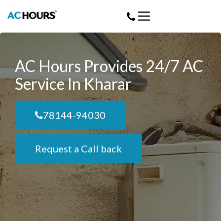
AC Hours Provides 24/7 AC
Service In Kharar
78144-94030
Request a Call back