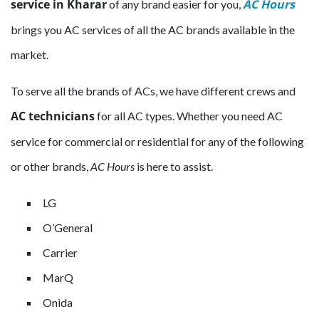
service in Kharar
AC Hours
of any brand easier for you,
brings you AC services of all the AC brands available in the
market.
To serve all the brands of ACs, we have different crews and
AC technicians
for all AC types. Whether you need AC
service for commercial or residential for any of the following
or other brands,
AC Hours
is here to assist.
LG
O’General
Carrier
MarQ
Onida