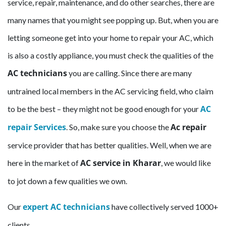
service, repair, maintenance, and do other searches, there are
many names that you might see popping up. But, when you are
letting someone get into your home to repair your AC, which
is also a costly appliance, you must check the qualities of the
AC technicians
you are calling. Since there are many
untrained local members in the AC servicing field, who claim
AC
to be the best – they might not be good enough for your
repair Services
Ac repair
. So, make sure you choose the
service provider that has better qualities. Well, when we are
AC service in Kharar
here in the market of
, we would like
to jot down a few qualities we own.
expert
AC technicians
Our
have collectively served 1000+
clients