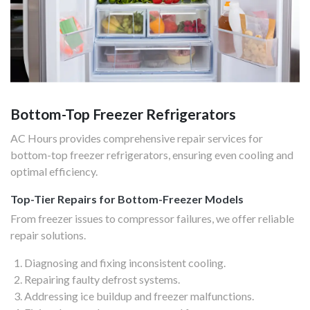
Bottom-Top Freezer Refrigerators
AC Hours provides comprehensive repair services for
bottom-top freezer refrigerators, ensuring even cooling and
optimal efficiency.
Top-Tier Repairs for Bottom-Freezer Models
From freezer issues to compressor failures, we offer reliable
repair solutions.
Diagnosing and fixing inconsistent cooling.
Repairing faulty defrost systems.
Addressing ice buildup and freezer malfunctions.