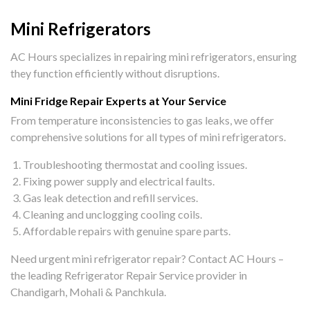
Mini Refrigerators
AC Hours specializes in repairing mini refrigerators, ensuring
they function efficiently without disruptions.
Mini Fridge Repair Experts at Your Service
From temperature inconsistencies to gas leaks, we offer
comprehensive solutions for all types of mini refrigerators.
Troubleshooting thermostat and cooling issues.
Fixing power supply and electrical faults.
Gas leak detection and refill services.
Cleaning and unclogging cooling coils.
Affordable repairs with genuine spare parts.
Need urgent mini refrigerator repair? Contact AC Hours –
the leading Refrigerator Repair Service provider in
Chandigarh, Mohali & Panchkula.