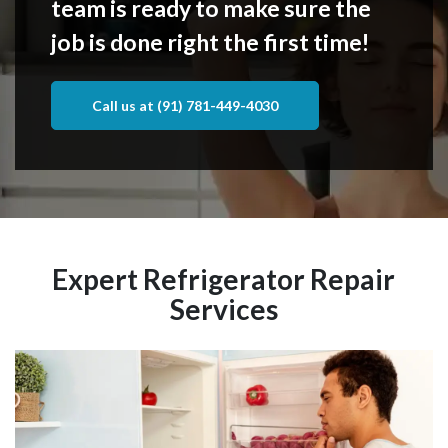
team is ready to make sure the
job is done right the first time!
Call us at (91) 781-449-4030
Expert Refrigerator Repair
Services