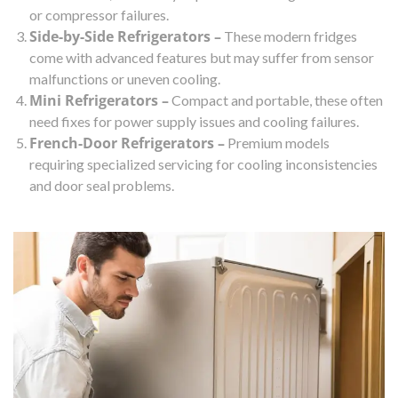
or compressor failures.
Side-by-Side Refrigerators –
These modern fridges
come with advanced features but may suffer from sensor
malfunctions or uneven cooling.
Mini Refrigerators –
Compact and portable, these often
need fixes for power supply issues and cooling failures.
French-Door Refrigerators –
Premium models
requiring specialized servicing for cooling inconsistencies
and door seal problems.