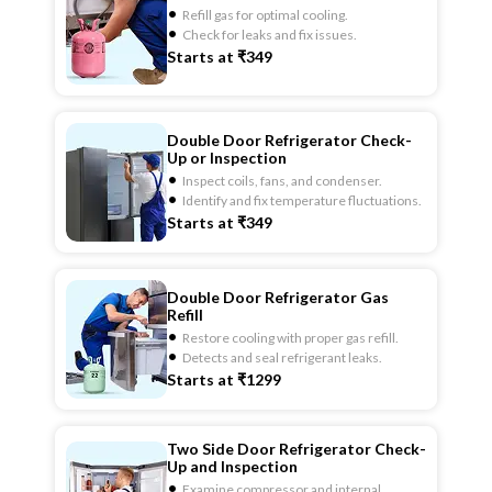
Refill gas for optimal cooling.
Check for leaks and fix issues.
Starts at ₹349
Double Door Refrigerator Check-
Up or Inspection
Inspect coils, fans, and condenser.
Identify and fix temperature fluctuations.
Starts at ₹349
Double Door Refrigerator Gas
Refill
Restore cooling with proper gas refill.
Detects and seal refrigerant leaks.
Starts at ₹1299
Two Side Door Refrigerator Check-
Up and Inspection
Examine compressor and internal