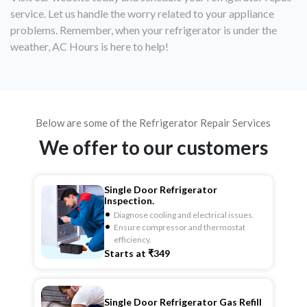
service. Let us handle the worry related to your appliance
problems. Remember, when your refrigerator is under the
weather, AC Hours is here to help!
Below are some of the Refrigerator Repair Services
We offer to our customers
Single Door Refrigerator
Inspection.
Diagnose cooling and electrical issues.
Ensure compressor and thermostat
efficiency.
Starts at ₹349
Single Door Refrigerator Gas Refill