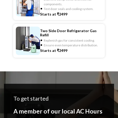
components.
Test door seals and cooling system.
Starts at ₹2499
Two Side Door Refrigerator Gas
Refill
Replenish gas for consistent cooling.
Ensure even temperature distribution.
Starts at ₹2499
To get started
A member of our local AC Hours