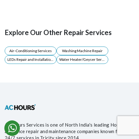
Explore Our Other Repair Services
Air-Conditioning Services
Washing Machine Repair
LEDs Repair and Installations
Water Heater/Geyser Servicing
AC Hours Services is one of North India's leading Home
appliance repair and maintenance companies known for its
24/7 services in Tricity since 2014.