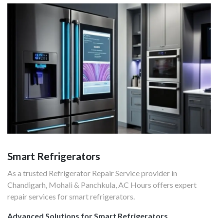
Smart Refrigerators
As a trusted Refrigerator Repair Service provider in
Chandigarh, Mohali & Panchkula, AC Hours offers expert
repair services for smart refrigerators.
Advanced Solutions for Smart Refrigerators