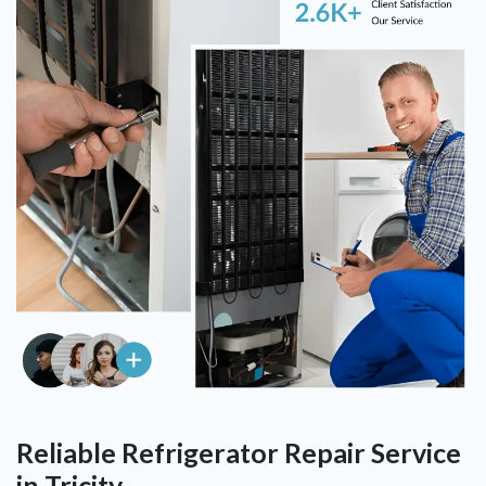
Reliable Refrigerator Repair Service
in Tricity