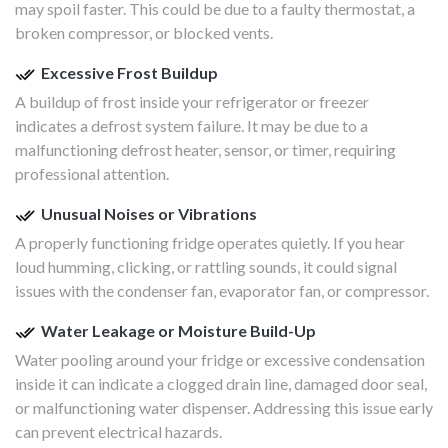
may spoil faster. This could be due to a faulty thermostat, a
broken compressor, or blocked vents.
Excessive Frost Buildup
A buildup of frost inside your refrigerator or freezer
indicates a defrost system failure. It may be due to a
malfunctioning defrost heater, sensor, or timer, requiring
professional attention.
Unusual Noises or Vibrations
A properly functioning fridge operates quietly. If you hear
loud humming, clicking, or rattling sounds, it could signal
issues with the condenser fan, evaporator fan, or compressor.
Water Leakage or Moisture Build-Up
Water pooling around your fridge or excessive condensation
inside it can indicate a clogged drain line, damaged door seal,
or malfunctioning water dispenser. Addressing this issue early
can prevent electrical hazards.