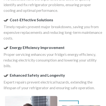
identify and fix refrigerator problems, ensuring proper
cooling and optimal performance.
Cost-Effective Solutions
Timely repairs prevent major breakdowns, saving you from
expensive replacements and reducing long-term maintenance
costs.
Energy Efficiency Improvement
Proper servicing enhances your fridge’s energy efficiency,
reducing electricity consumption and lowering your utility
bills.
Enhanced Safety and Longevity
Expert repairs prevent electrical hazards, extending the
lifespan of your refrigerator and ensuring safe operation.