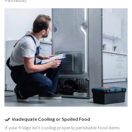
Panchkula).
Inadequate Cooling or Spoiled Food
If your fridge isn't cooling properly, perishable food items