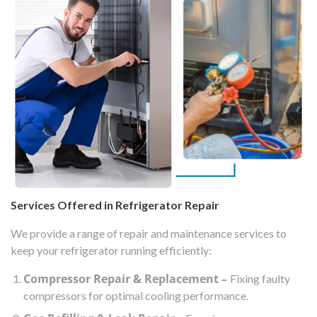
Services Offered in Refrigerator Repair
We provide a range of repair and maintenance services to
keep your refrigerator running efficiently:
Compressor Repair & Replacement –
Fixing faulty
compressors for optimal cooling performance.