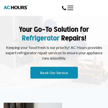
Your Go-To Solution for
Refrigerator
Repairs!
Keeping your food fresh is our priority! AC Hours provides
expert refrigerator repair services to ensure your appliance
runs smoothly.
Book Our Service