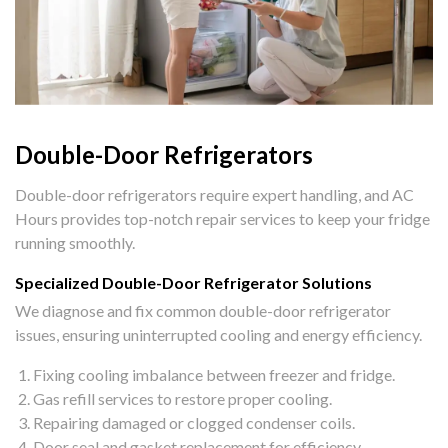
Double-Door Refrigerators
Double-door refrigerators require expert handling, and AC
Hours provides top-notch repair services to keep your fridge
running smoothly.
Specialized Double-Door Refrigerator Solutions
We diagnose and fix common double-door refrigerator
issues, ensuring uninterrupted cooling and energy efficiency.
Fixing cooling imbalance between freezer and fridge.
Gas refill services to restore proper cooling.
Repairing damaged or clogged condenser coils.
Door seal and gasket replacement for efficiency.