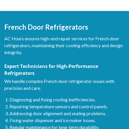
French Door Refrigerators
AC Hours ensures high-end repair services for French door
refrigerators, maintaining their cooling efficiency and design
integrity.
Expert Technicians for High-Performance
Refrigerators
We handle complex French door refrigerator issues with
precision and care.
Diagnosing and fixing cooling inefficiencies.
Repairing temperature sensors and control panels.
Addressing door alignment and sealing problems.
Fixing water dispenser and ice maker issues.
Regular maintenance for long-term durability.