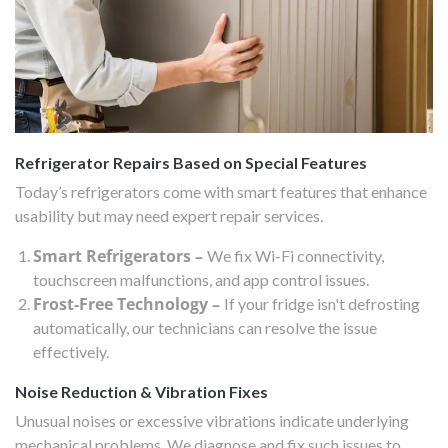
Refrigerator Repairs Based on Special Features
Today’s refrigerators come with smart features that enhance
usability but may need expert repair services.
Smart Refrigerators –
We fix Wi-Fi connectivity,
touchscreen malfunctions, and app control issues.
Frost-Free Technology –
If your fridge isn't defrosting
automatically, our technicians can resolve the issue
effectively.
Noise Reduction & Vibration Fixes
Unusual noises or excessive vibrations indicate underlying
mechanical problems. We diagnose and fix such issues to