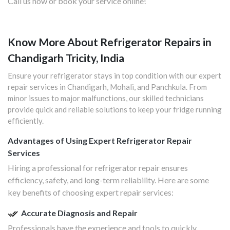
Call us now or book your service online!
Know More About Refrigerator Repairs in
Chandigarh Tricity, India
Ensure your refrigerator stays in top condition with our expert
repair services in Chandigarh, Mohali, and Panchkula. From
minor issues to major malfunctions, our skilled technicians
provide quick and reliable solutions to keep your fridge running
efficiently.
Advantages of Using Expert Refrigerator Repair
Services
Hiring a professional for refrigerator repair ensures
efficiency, safety, and long-term reliability. Here are some
key benefits of choosing expert repair services:
Accurate Diagnosis and Repair
Professionals have the experience and tools to quickly