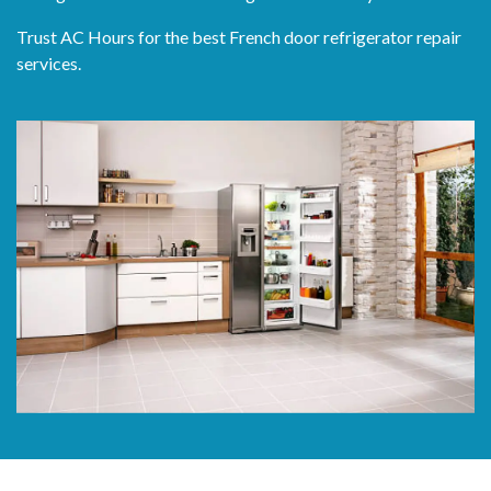
Trust AC Hours for the best French door refrigerator repair
services.