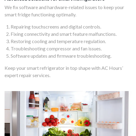
We fix software and hardware-related issues to keep your
smart fridge functioning optimally.
Repairing touchscreens and digital controls.
Fixing connectivity and smart feature malfunctions.
Restoring cooling and temperature regulation.
Troubleshooting compressor and fan issues.
Software updates and firmware troubleshooting.
Keep your smart refrigerator in top shape with AC Hours’
expert repair services.