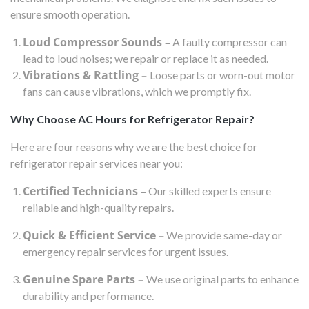
ensure smooth operation.
Loud Compressor Sounds –
A faulty compressor can
lead to loud noises; we repair or replace it as needed.
Vibrations & Rattling –
Loose parts or worn-out motor
fans can cause vibrations, which we promptly fix.
Why Choose AC Hours for Refrigerator Repair?
Here are four reasons why we are the best choice for
refrigerator repair services near you:
Certified Technicians –
Our skilled experts ensure
reliable and high-quality repairs.
Quick & Efficient Service –
We provide same-day or
emergency repair services for urgent issues.
Genuine Spare Parts –
We use original parts to enhance
durability and performance.