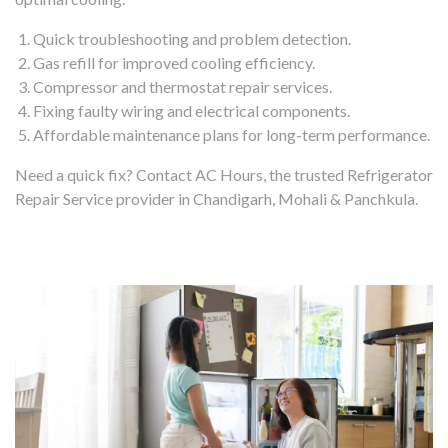
Quick troubleshooting and problem detection.
Gas refill for improved cooling efficiency.
Compressor and thermostat repair services.
Fixing faulty wiring and electrical components.
Affordable maintenance plans for long-term performance.
Need a quick fix? Contact AC Hours, the trusted Refrigerator
Repair Service provider in Chandigarh, Mohali & Panchkula.