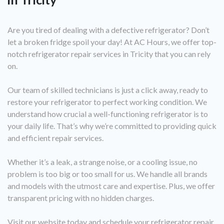
Are you tired of dealing with a defective refrigerator? Don’t
let a broken fridge spoil your day! At AC Hours, we offer top-
notch refrigerator repair services in Tricity that you can rely
on.
Our team of skilled technicians is just a click away, ready to
restore your refrigerator to perfect working condition. We
understand how crucial a well-functioning refrigerator is to
your daily life. That’s why we’re committed to providing quick
and efficient repair services.
Whether it’s a leak, a strange noise, or a cooling issue, no
problem is too big or too small for us. We handle all brands
and models with the utmost care and expertise. Plus, we offer
transparent pricing with no hidden charges.
Visit our website today and schedule your refrigerator repair