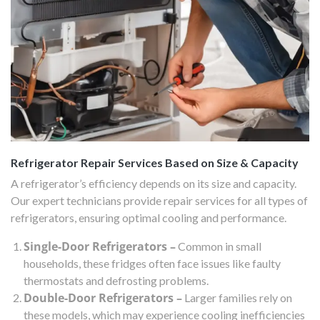
Refrigerator Repair Services Based on Size & Capacity
A refrigerator’s efficiency depends on its size and capacity.
Our expert technicians provide repair services for all types of
refrigerators, ensuring optimal cooling and performance.
Single-Door Refrigerators –
Common in small
households, these fridges often face issues like faulty
thermostats and defrosting problems.
Double-Door Refrigerators –
Larger families rely on
these models, which may experience cooling inefficiencies