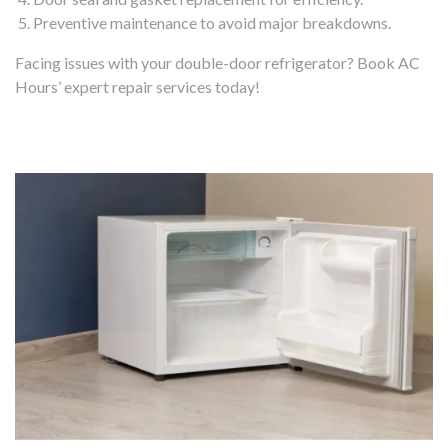
Preventive maintenance to avoid major breakdowns.
Facing issues with your double-door refrigerator? Book AC
Hours’ expert repair services today!