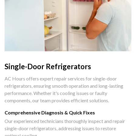
Single-Door Refrigerators
AC Hours offers expert repair services for single-door
refrigerators, ensuring smooth operation and long-lasting
performance. Whether it's cooling issues or faulty
components, our team provides efficient solutions.
Comprehensive Diagnosis & Quick Fixes
Our experienced technicians thoroughly inspect and repair
single-door refrigerators, addressing issues to restore
optimal cooling.