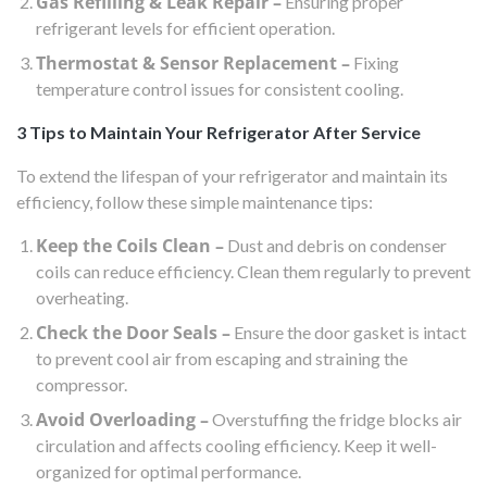
Gas Refilling & Leak Repair –
Ensuring proper
refrigerant levels for efficient operation.
Thermostat & Sensor Replacement –
Fixing
temperature control issues for consistent cooling.
3 Tips to Maintain Your Refrigerator After Service
To extend the lifespan of your refrigerator and maintain its
efficiency, follow these simple maintenance tips:
Keep the Coils Clean –
Dust and debris on condenser
coils can reduce efficiency. Clean them regularly to prevent
overheating.
Check the Door Seals –
Ensure the door gasket is intact
to prevent cool air from escaping and straining the
compressor.
Avoid Overloading –
Overstuffing the fridge blocks air
circulation and affects cooling efficiency. Keep it well-
organized for optimal performance.