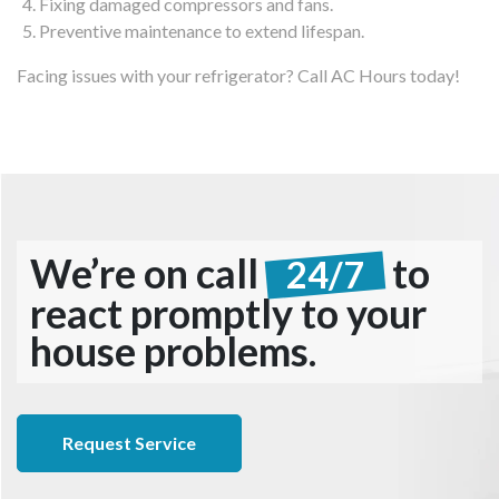
Fixing damaged compressors and fans.
Preventive maintenance to extend lifespan.
Facing issues with your refrigerator? Call AC Hours today!
We’re on call
to
24/7
react promptly to your
house problems.
Request Service