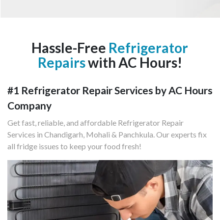
Hassle-Free
Refrigerator
Repairs
with AC Hours!
#1 Refrigerator Repair Services by AC Hours
Company
Get fast, reliable, and affordable Refrigerator Repair
Services in Chandigarh, Mohali & Panchkula. Our experts fix
all fridge issues to keep your food fresh!