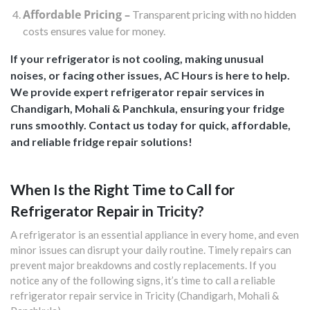
Affordable Pricing –
Transparent pricing with no hidden
costs ensures value for money.
If your refrigerator is not cooling, making unusual
noises, or facing other issues, AC Hours is here to help.
We provide expert refrigerator repair services in
Chandigarh, Mohali & Panchkula, ensuring your fridge
runs smoothly. Contact us today for quick, affordable,
and reliable fridge repair solutions!
When Is the Right Time to Call for
Refrigerator Repair in Tricity?
A refrigerator is an essential appliance in every home, and even
minor issues can disrupt your daily routine. Timely repairs can
prevent major breakdowns and costly replacements. If you
notice any of the following signs, it’s time to call a reliable
refrigerator repair service in Tricity (Chandigarh, Mohali &