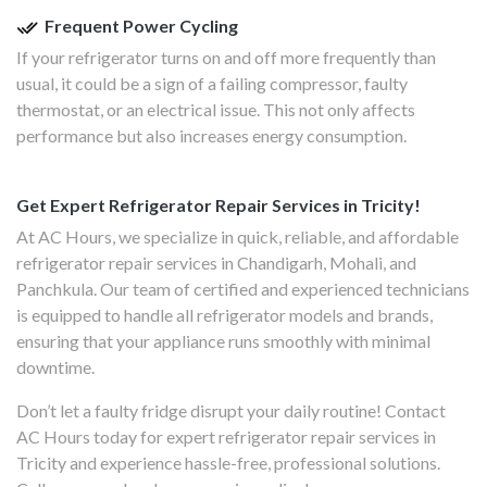
Frequent Power Cycling
If your refrigerator turns on and off more frequently than
usual, it could be a sign of a failing compressor, faulty
thermostat, or an electrical issue. This not only affects
performance but also increases energy consumption.
Get Expert Refrigerator Repair Services in Tricity!
At AC Hours, we specialize in quick, reliable, and affordable
refrigerator repair services in Chandigarh, Mohali, and
Panchkula. Our team of certified and experienced technicians
is equipped to handle all refrigerator models and brands,
ensuring that your appliance runs smoothly with minimal
downtime.
Don’t let a faulty fridge disrupt your daily routine! Contact
AC Hours today for expert refrigerator repair services in
Tricity and experience hassle-free, professional solutions.