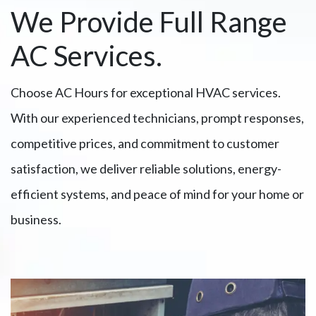
We Provide Full Range
AC Services.
Choose AC Hours for exceptional HVAC services.
With our experienced technicians, prompt responses,
competitive prices, and commitment to customer
satisfaction, we deliver reliable solutions, energy-
efficient systems, and peace of mind for your home or
business.