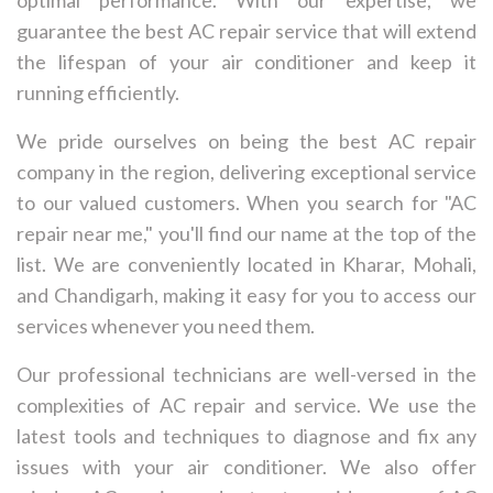
guarantee the best AC repair service that will extend
the lifespan of your air conditioner and keep it
running efficiently.
We pride ourselves on being the best AC repair
company in the region, delivering exceptional service
to our valued customers. When you search for "AC
repair near me," you'll find our name at the top of the
list. We are conveniently located in Kharar, Mohali,
and Chandigarh, making it easy for you to access our
services whenever you need them.
Our professional technicians are well-versed in the
complexities of AC repair and service. We use the
latest tools and techniques to diagnose and fix any
issues with your air conditioner. We also offer