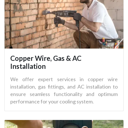
Copper Wire, Gas & AC
Installation
We offer expert services in copper wire
installation, gas fittings, and AC installation to
ensure seamless functionality and optimum
performance for your cooling system.