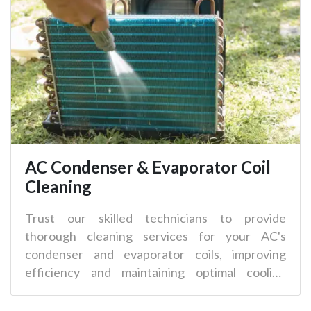
AC Condenser & Evaporator Coil
Cleaning
Trust our skilled technicians to provide
thorough cleaning services for your AC's
condenser and evaporator coils, improving
efficiency and maintaining optimal cooling
performance.