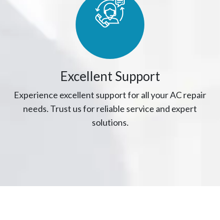
Excellent Support
Experience excellent support for all your AC repair
needs. Trust us for reliable service and expert
solutions.