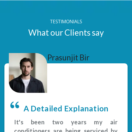
TESTIMONIALS
What our Clients say
Prasunjit Bir
A Detailed Explanation
It's been two years my air
conditioners are being serviced by