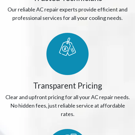
Our reliable AC repair experts provide efficient and
professional services for all your cooling needs.
Transparent Pricing
Clear and upfront pricing for all your AC repair needs.
No hidden fees, just reliable service at affordable
rates.