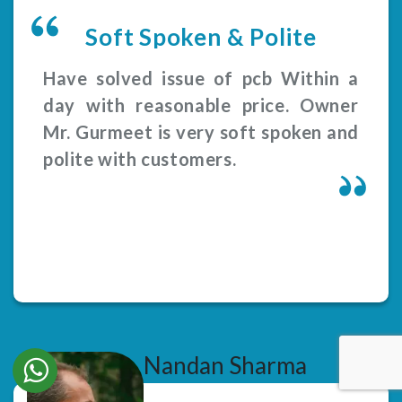
Soft Spoken & Polite
Have solved issue of pcb Within a
day with reasonable price. Owner
Mr. Gurmeet is very soft spoken and
polite with customers.
Nandan Sharma