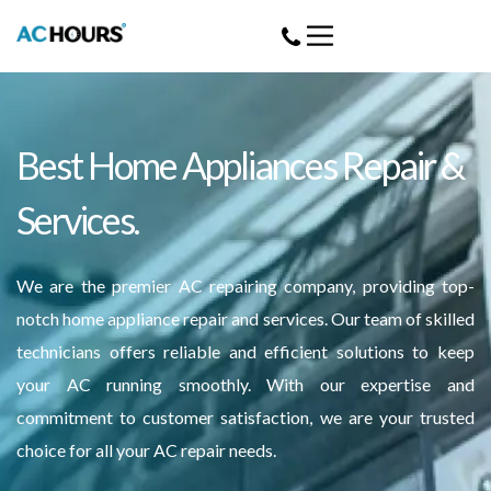
Best Home Appliances Repair &
Services.
We are the premier AC repairing company, providing top-
notch home appliance repair and services. Our team of skilled
technicians offers reliable and efficient solutions to keep
your AC running smoothly. With our expertise and
commitment to customer satisfaction, we are your trusted
choice for all your AC repair needs.