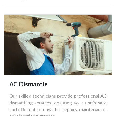
AC Dismantle
Our skilled technicians provide professional AC
dismantling services, ensuring your unit's safe
and efficient removal for repairs, maintenance,
or relocation purposes.