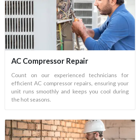
AC Compressor Repair
Count on our experienced technicians for
efficient AC compressor repairs, ensuring your
unit runs smoothly and keeps you cool during
the hot seasons.