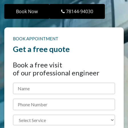
Book Now
78144-94030
BOOK APPOINTMENT
Get a free quote
Book a
free visit
of our professional engineer