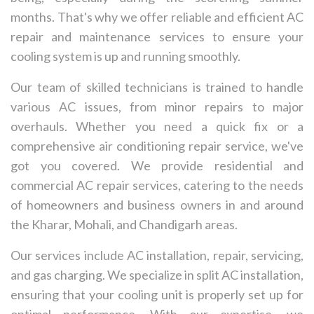
months. That's why we offer reliable and efficient AC
repair and maintenance services to ensure your
cooling system is up and running smoothly.
Our team of skilled technicians is trained to handle
various AC issues, from minor repairs to major
overhauls. Whether you need a quick fix or a
comprehensive air conditioning repair service, we've
got you covered. We provide residential and
commercial AC repair services, catering to the needs
of homeowners and business owners in and around
the Kharar, Mohali, and Chandigarh areas.
Our services include AC installation, repair, servicing,
and gas charging. We specialize in split AC installation,
ensuring that your cooling unit is properly set up for
optimal performance. With our expertise, we