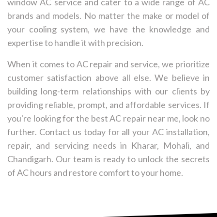
window AC service and cater to a wide range of AC
brands and models. No matter the make or model of
your cooling system, we have the knowledge and
expertise to handle it with precision.
When it comes to AC repair and service, we prioritize
customer satisfaction above all else. We believe in
building long-term relationships with our clients by
providing reliable, prompt, and affordable services. If
you're looking for the best AC repair near me, look no
further. Contact us today for all your AC installation,
repair, and servicing needs in Kharar, Mohali, and
Chandigarh. Our team is ready to unlock the secrets
of AC hours and restore comfort to your home.