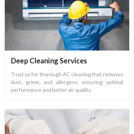
Deep Cleaning Services
Trust us for thorough AC cleaning that removes
dust, grime, and allergens, ensuring optimal
performance and better air quality.