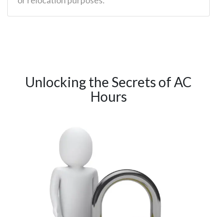
Unlocking the Secrets of AC
Hours