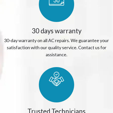
30 days warranty
30-day warranty on all AC repairs. We guarantee your
satisfaction with our quality service. Contact us for
assistance.
Trusted Technicians