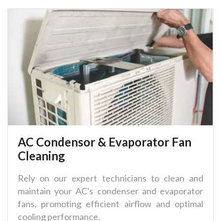
AC Condensor & Evaporator Fan
Cleaning
Rely on our expert technicians to clean and
maintain your AC's condenser and evaporator
fans, promoting efficient airflow and optimal
cooling performance.