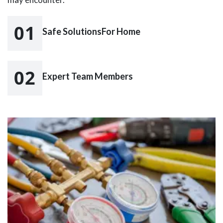
01
Safe SolutionsFor Home
02
Expert Team Members