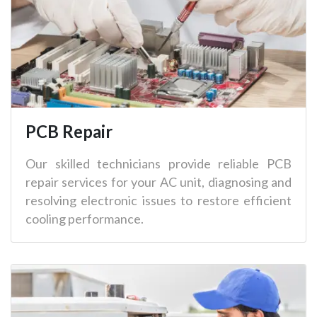
PCB Repair
Our skilled technicians provide reliable PCB
repair services for your AC unit, diagnosing and
resolving electronic issues to restore efficient
cooling performance.