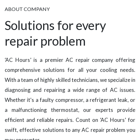
ABOUT COMPANY
Solutions for every
repair problem
‘AC Hours’ is a premier AC repair company offering
comprehensive solutions for all your cooling needs.
With a team of highly skilled technicians, we specialize in
diagnosing and repairing a wide range of AC issues.
Whether it's a faulty compressor, a refrigerant leak, or
a malfunctioning thermostat, our experts provide
efficient and reliable repairs. Count on ‘AC Hours’ for
swift, effective solutions to any AC repair problem you
may encounter.