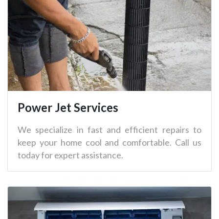
Power Jet Services
We specialize in fast and efficient repairs to
keep your home cool and comfortable. Call us
today for expert assistance.