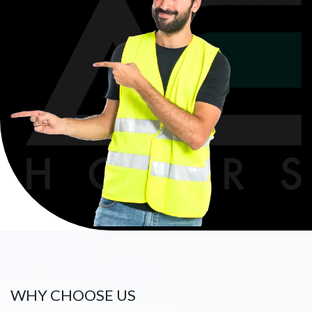
WHY CHOOSE US