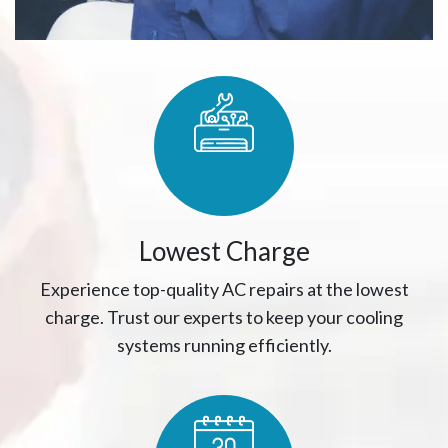
Lowest Charge
Experience top-quality AC repairs at the lowest
charge. Trust our experts to keep your cooling
systems running efficiently.