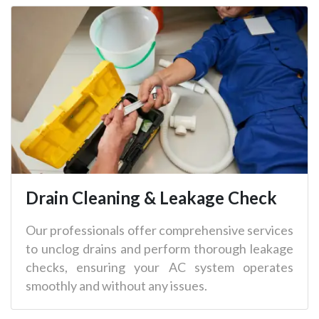
Drain Cleaning & Leakage Check
Our professionals offer comprehensive services
to unclog drains and perform thorough leakage
checks, ensuring your AC system operates
smoothly and without any issues.