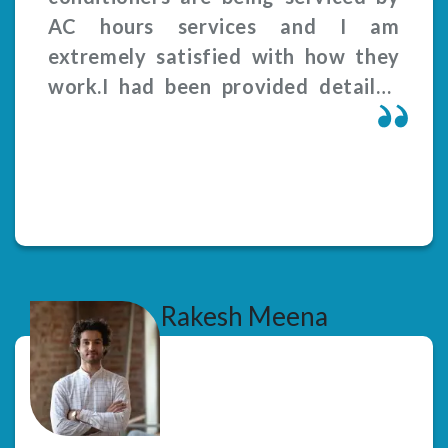
AC hours services and I am
extremely satisfied with how they
work.I had been provided detailed
explanation of the problems and
related solutions. Service was been
provided on time.
Rakesh Meena