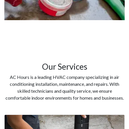
Our Services
AC Hours is a leading HVAC company specializing in air
conditioning installation, maintenance, and repairs. With
skilled technicians and quality service, we ensure
comfortable indoor environments for homes and businesses.