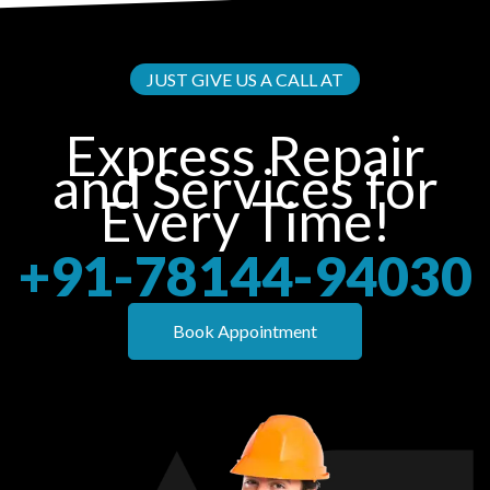
JUST GIVE US A CALL AT
Express Repair
and Services for
Every Time!
+91-78144-94030
Book Appointment