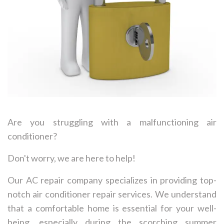
Are you struggling with a malfunctioning air
conditioner?
Don't worry, we are here to help!
Our AC repair company specializes in providing top-
notch air conditioner repair services. We understand
that a comfortable home is essential for your well-
being, especially during the scorching summer